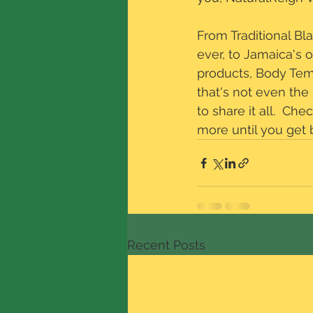
From Traditional Bl
ever, to Jamaica's 
products, Body Temp
that's not even the 
to share it all.  Ch
more until you get
Recent Posts