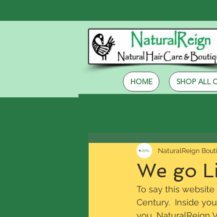
HOME
SHOP ALL 
All Posts
NaturalReign Bout
We go Li
To say this website
Century.  Inside you
you, NaturalReign Vi