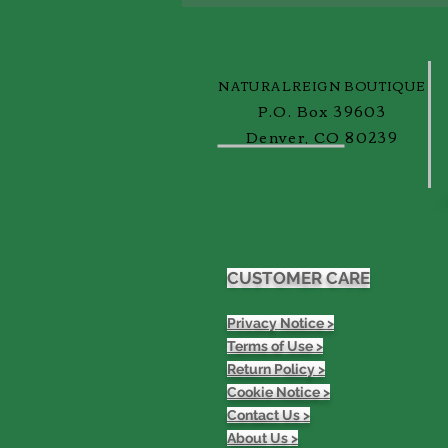
ReignBlog!
NATURALREIGN BOUTIQUE
P.O. Box 39603
Denver, CO 80239
CUSTOMER CARE
Privacy Notice >
Terms of Use >
Return Policy >
Cookie Notice >
Contact Us >
About Us >