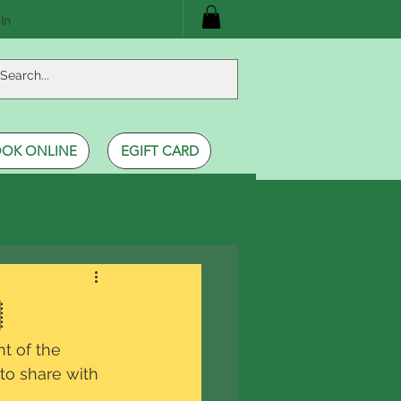
In
OK ONLINE
EGIFT CARD

t of the 
 to share with 