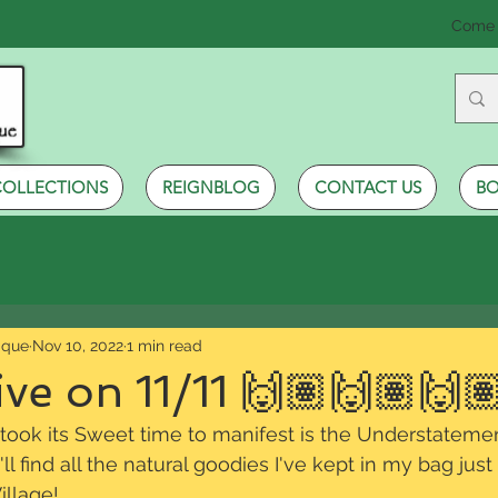
Come 
COLLECTIONS
REIGNBLOG
CONTACT US
BO
ique
Nov 10, 2022
1 min read
ve on 11/11 🙌🏽🙌🏽🙌
 took its Sweet time to manifest is the Understatemen
'll find all the natural goodies I've kept in my bag just
llage!  