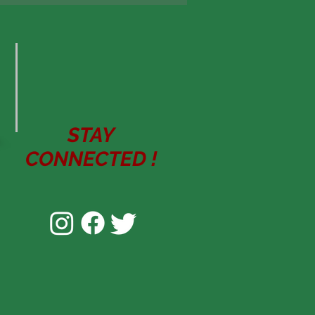
STAY
CONNECTED
!