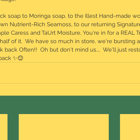
ack soap to Moringa soap, to the Illest Hand-made wo
own Nutrient-Rich Seamoss, to our returning Signature
le Caress and TaUrt Moisture, You're in for a REAL Tr
half of it.  We have so much in store, we're bursting 
eck back Often!!  Oh but don't mind us....  We'll just re
 back ✨😊