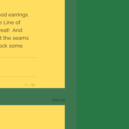
od earrings 
 Line of 
eat!  And 
at the seams 
stock some 
See All