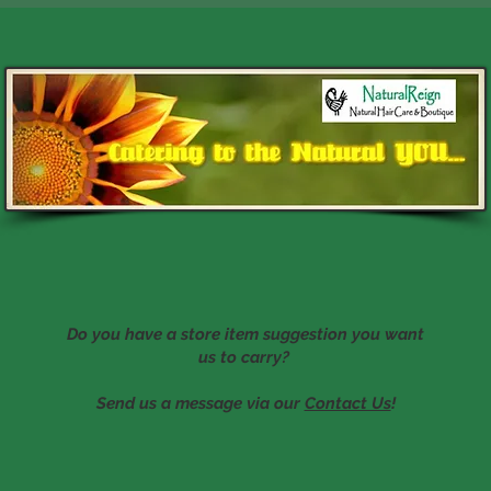
Do you have a store item suggestion you want
us to carry?
Send us a message via our
Contact Us
!