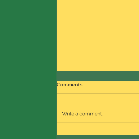
Comments
Write a comment...
Welcome to NaturalReign
Boutique and our