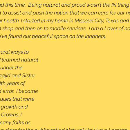
nd this time.  Being natural and proud wasn't the IN thing 
 to assist and push the notion that we can care for our 
ur health. I started in my home in Missouri City, Texas and
hop and then on to mobile services.  I am a Lover of nat
've found our peaceful space on the Innanets. 
tural ways to 
I learned natural 
 under the 
ajid and Sister 
th years of 
 error.  I became 
iques that were 
 growth and 
 Crowns. I 
many folks as 