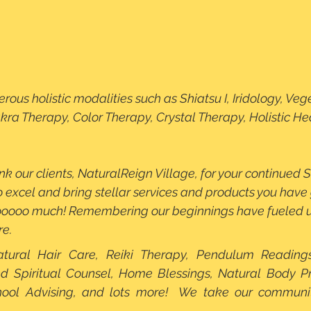
kra Therapy, Color Therapy, Crystal Therapy, Holistic Hea
k our clients, NaturalReign Village, for your continued S
o excel and bring stellar services and products you have 
ooo much! Remembering our beginnings have fueled us
re.
atural Hair Care, Reiki Therapy, Pendulum Readings
nd Spiritual Counsel, Home Blessings, Natural Body Pro
ool Advising, and lots more!  We take our communit