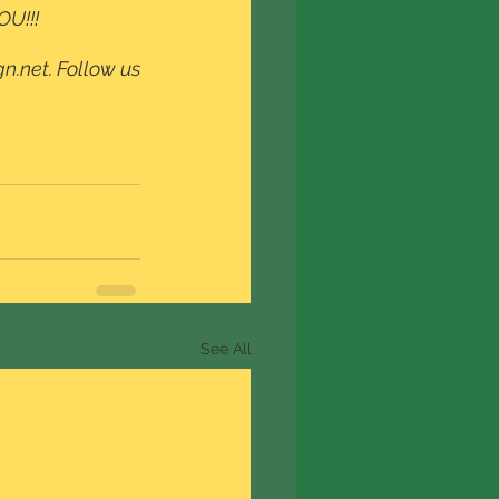
OU!!!
n.net. Follow us 
See All