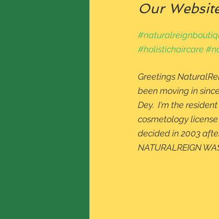
Our Website 
#naturalreignbouti
#holistichaircare
#na
Greetings NaturalRei
been moving in since
Dey.  I'm the residen
cosmetology license i
decided in 2003 afte
NATURALREIGN WAS 