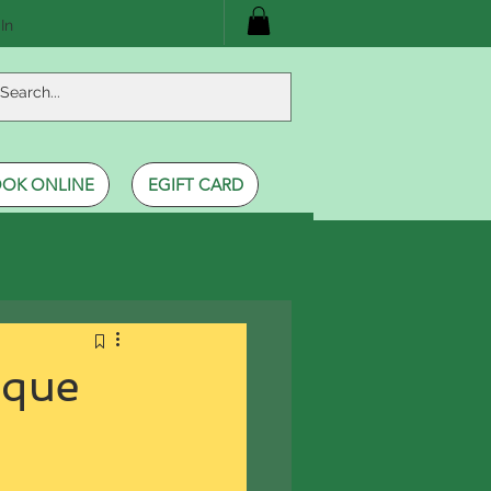
In
OK ONLINE
EGIFT CARD
ique