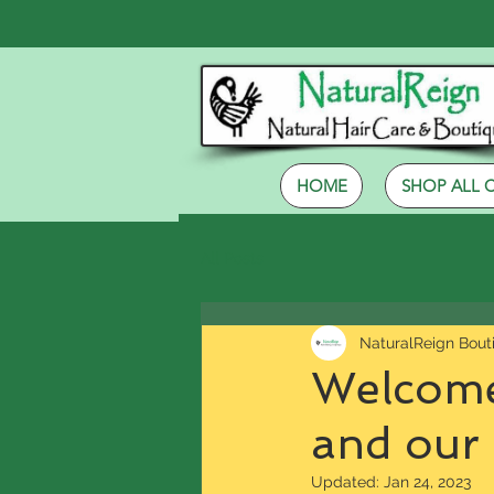
HOME
SHOP ALL 
All Posts
NaturalReign Bout
Welcome
and our
Updated:
Jan 24, 2023