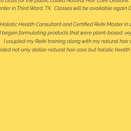
 a class for the public called Natural Hair Love Lessons.  
ter in Third Ward, TX.  Classes will be available again 
Holistic Health Consultant and Certified Reiki Master in 
on, I began formulating products that were plant-based, v
.   I coupled my Reiki training along with my natural hair 
d not only stellar natural hair care but holistic health 