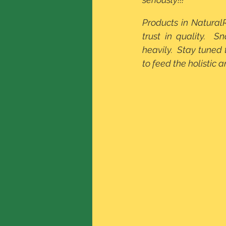
Products in Natural
trust in quality.  
heavily.  Stay tuned
to feed the holistic a