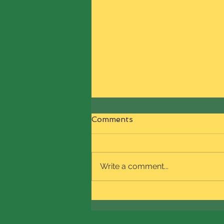
🗣️🗣️🗣️SHOP with
Comments
NaturalReign Boutique this
Black Friday!!🔊🔊🔊
Use sale code BLKFRI2024 to
get 7% OFF on all products on
Write a comment...
our site. This offer is valid for Fri,
Nov 29th ONLY!!! Stay tuned for
product...