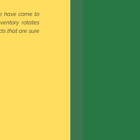
e have come to 
entory rotates 
s that are sure 