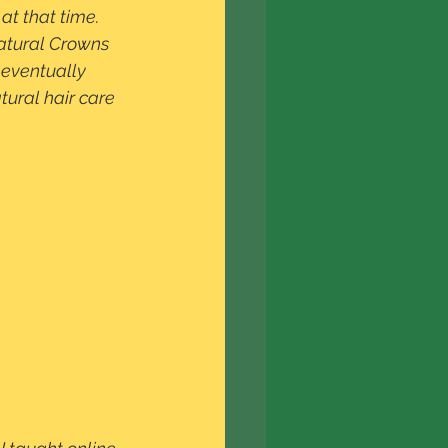
at that time.  
natural Crowns 
 eventually 
ural hair care 