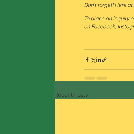
Don't forget! Here a
To place an inquiry o
on Facebook, Instagra
Recent Posts