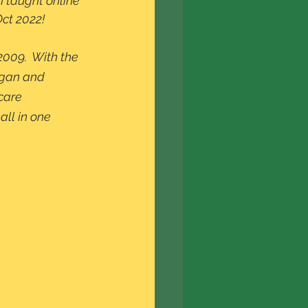
I taught online 
Oct 2022!
2009.  With the 
egan and 
care 
all in one 