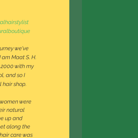
lhairstylist
ralboutique
ourney we've 
I am Maat S. H. 
in 2000 with my 
, and so I 
 hair shop. 
ir natural 
he up and 
t along the 
hair care was 