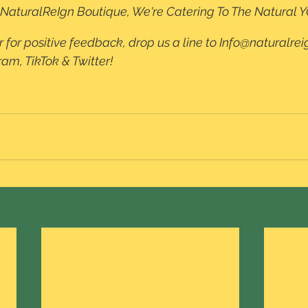
t NaturalReIgn Boutique, We're Catering To The Natural Y
r for positive feedback, drop us a line to Info@naturalreig
m, TikTok & Twitter!  