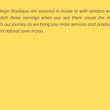
Reign Boutique are sourced in-house or with vendors w
Snatch those earrings when you see them cause the inv
 to our journey as we bring you more services and product
nd natural lover in you.