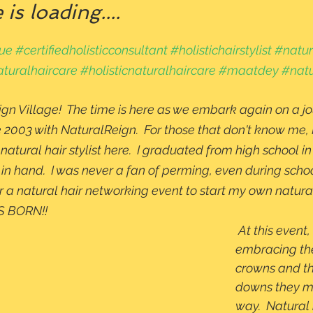
is loading....
que
#certifiedholisticconsultant
#holistichairstylist
#natura
turalhaircare
#holisticnaturalhaircare
#maatdey
#natu
gn Village!  The time is here as we embark again on a j
 2003 with NaturalReign.  For those that don't know me, 
t natural hair stylist here.  I graduated from high school 
n hand.  I was never a fan of perming, even during school
r a natural hair networking event to start my own natural
BORN!!   
 At this event, women were 
embracing the
crowns and t
downs they me
way.  Natural 