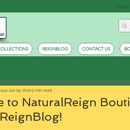
Come 
COLLECTIONS
REIGNBLOG
CONTACT US
BO
ique
Jun 19, 2022
2 min read
 to NaturalReign Bout
 ReignBlog!