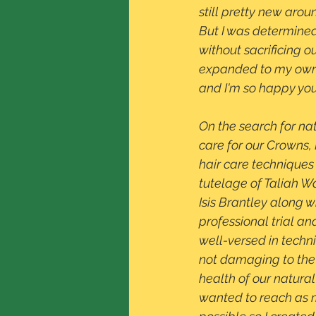
still pretty new arou
But I was determined
without sacrificing o
expanded to my own s
and I'm so happy you
On the search for na
care for our Crowns, 
hair care techniques
tutelage of Taliah Wa
Isis Brantley along wi
professional trial and
well-versed in techn
not damaging to the
health of our natural
wanted to reach as 