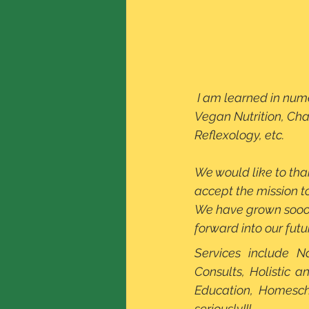
 I am learned in numerous holistic modalities such as Shiatsu I, Iridology, Vegetarian and 
Vegan Nutrition, Cha
Reflexology, etc. 
We would like to than
accept the mission t
We have grown soooo
forward into our futu
Services include N
Consults, Holistic a
Education, Homesch
seriously!!!