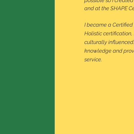
possible so I created
and at the SHAPE Cen
I became a Certified 
Holistic certificati
culturally influenced
knowledge and provide
service. 