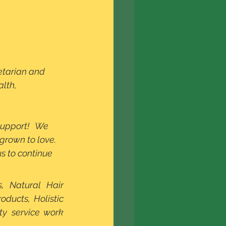
lth, 
upport!   We 
grown to love. 
 to continue 
, Natural Hair 
ducts, Holistic 
y service work 