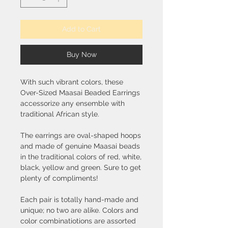
Add to Cart
Buy Now
With such vibrant colors, these
Over-Sized Maasai Beaded Earrings
accessorize any ensemble with
traditional African style.
The earrings are oval-shaped hoops
and made of genuine Maasai beads
in the traditional colors of red, white,
black, yellow and green. Sure to get
plenty of compliments!
Each pair is totally hand-made and
unique; no two are alike. Colors and
color combinatiotions are assorted