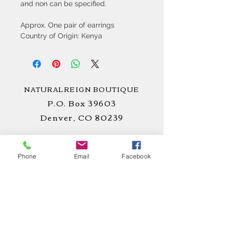
and non can be specified.
Approx. One pair of earrings
Country of Origin: Kenya
NATURALREIGN BOUTIQUE
P.O. Box 39603
Denver, CO 80239
Phone
Email
Facebook
STAY
CONNECTED
!