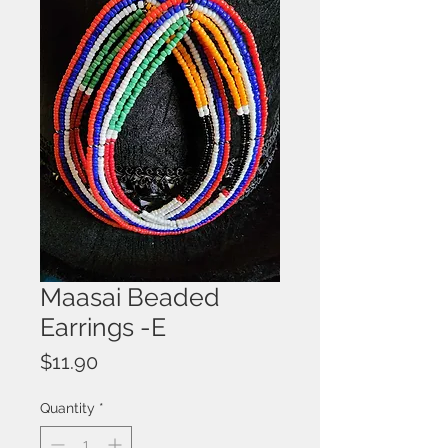
Maasai Beaded
Earrings -E
Price
$11.90
Quantity
*