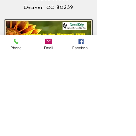
Denver, CO 80239
Phone
Email
Facebook
STAY
CONNECTED
!
CUSTOMER CARE
Privacy Notice >
Terms of Use >
Return Policy >
Cookie Notice >
Contact Us >
About Us >
All Rights Reserved.