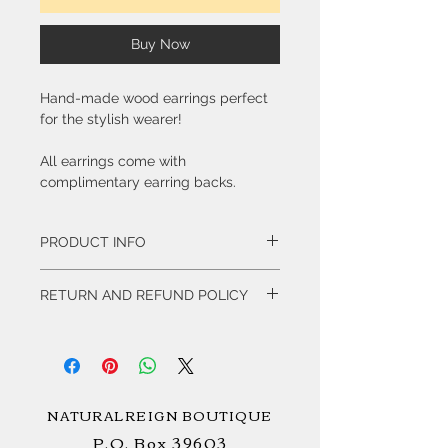
Buy Now
Hand-made wood earrings perfect
for the stylish wearer!
All earrings come with
complimentary earring backs.
PRODUCT INFO
Our collection of Hand-made wood
RETURN AND REFUND POLICY
earrings are created by Delali Artworks.
All items are Non-Refundable.
NATURALREIGN BOUTIQUE
P.O. Box 39603