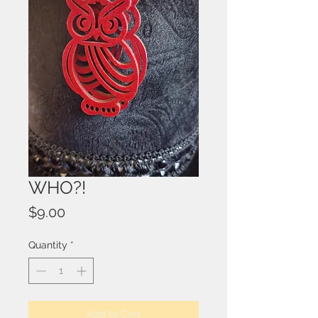
WHO?!
Price
$9.00
Quantity
*
Add to Cart