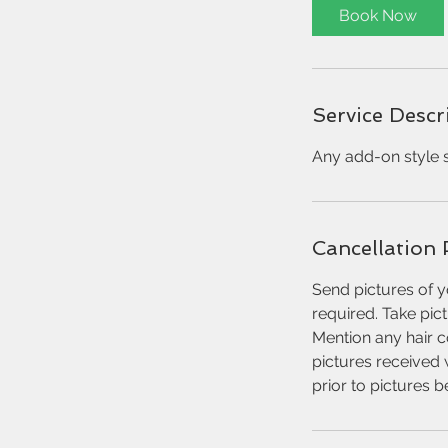
0
Book Now
m
i
n
Service Descr
Any add-on style s
Cancellation 
Send pictures of y
required. Take pic
Mention any hair c
pictures received 
prior to pictures 