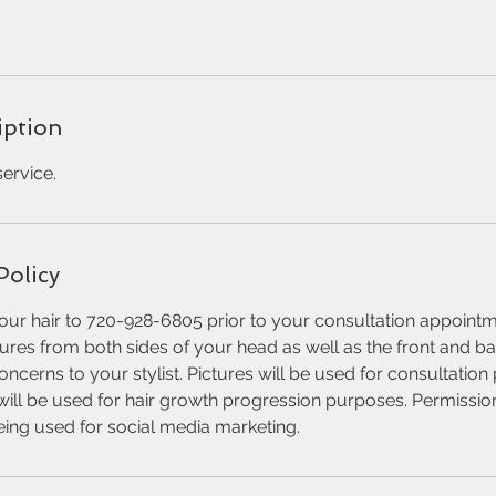
iption
ervice.
Policy
our hair to 720-928-6805 prior to your consultation appointm
tures from both sides of your head as well as the front and ba
oncerns to your stylist. Pictures will be used for consultatio
will be used for hair growth progression purposes. Permissio
being used for social media marketing.