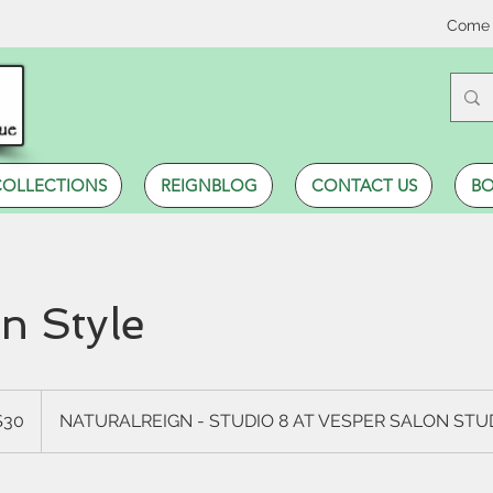
Come 
COLLECTIONS
REIGNBLOG
CONTACT US
BO
 Style
$30
NATURALREIGN - STUDIO 8 AT VESPER SALON ST
rs