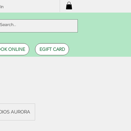
In
OK ONLINE
EGIFT CARD
UDIOS AURORA