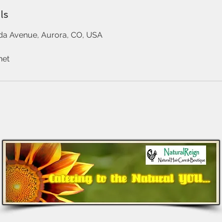
ls
da Avenue, Aurora, CO, USA
net