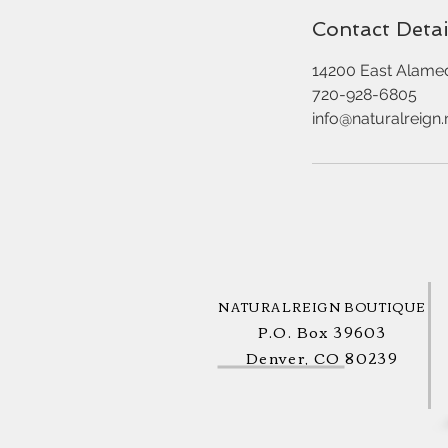
Contact Detai
14200 East Alame
720-928-6805
info@naturalreign.
NATURALREIGN BOUTIQUE
P.O. Box 39603
Denver, CO 80239