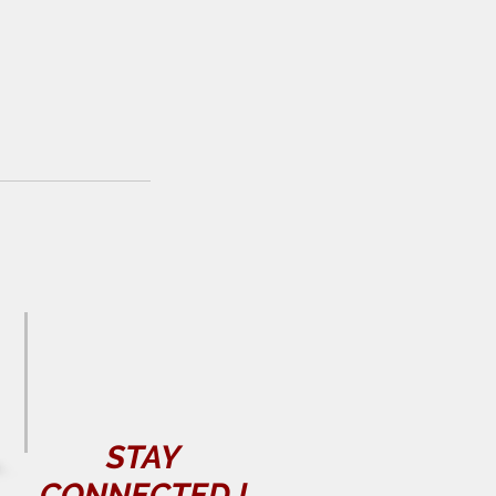
STAY
CONNECTED
!