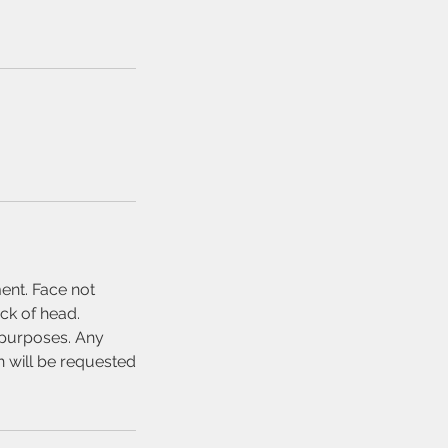
ent. Face not
ck of head.
n purposes. Any
n will be requested