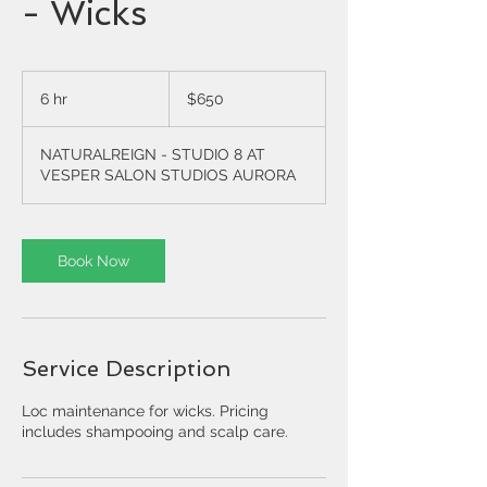
- Wicks
650
US
6 hr
6
$650
dollars
h
r
NATURALREIGN - STUDIO 8 AT
VESPER SALON STUDIOS AURORA
Book Now
Service Description
Loc maintenance for wicks. Pricing
includes shampooing and scalp care.