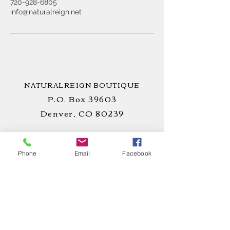
720-928-6805
info@naturalreign.net
NATURALREIGN BOUTIQUE
P.O. Box 39603
Denver, CO 80239
Phone
Email
Facebook
STAY
CONNECTED
!
CUSTOMER CARE