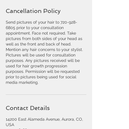
Cancellation Policy
Send pictures of your hair to 720-928-
6805 prior to your consultation
appointment. Face not required. Take
pictures from both sides of your head as
well as the front and back of head.
Mention any hair concerns to your stylist.
Pictures will be used for consultation
purposes. Any pictures received will be
used for hair growth progression
purposes. Permission will be requested
prior to pictures being used for social
media marketing.
Contact Details
14200 East Alameda Avenue, Aurora, CO,
USA