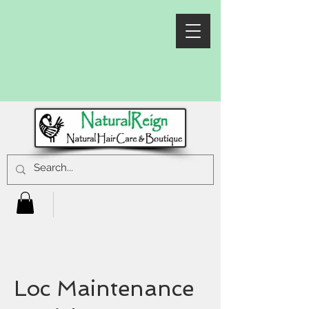
Loc Maintenance