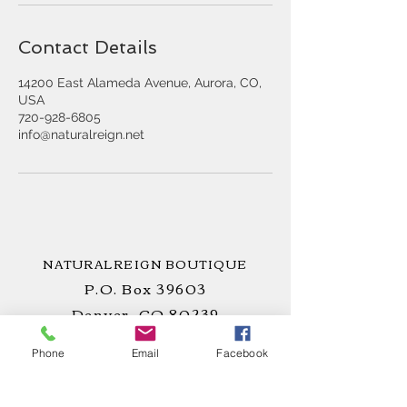
Contact Details
14200 East Alameda Avenue, Aurora, CO,
USA
720-928-6805
info@naturalreign.net
NATURALREIGN BOUTIQUE
P.O. Box 39603
Denver, CO 80239
Phone
Email
Facebook