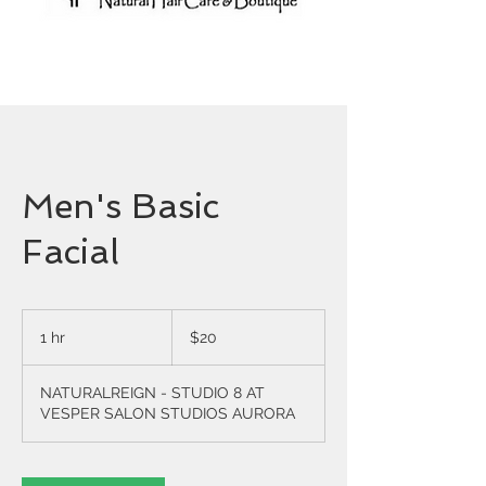
Men's Basic
Facial
20
US
1 hr
1
$20
dollars
h
NATURALREIGN - STUDIO 8 AT
VESPER SALON STUDIOS AURORA