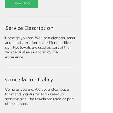
Book Now
Service Description
Come as you are. We use a cleanser, toner
and moisturizer formulated for sensitive
skin. Hot towels are used as part of the
service. Just relax and enjoy the
experience.
Cancellation Policy
Come as you are. We use a cleanser, a
toner and moisturizer formulated for
sensitive skin. Hot towels are used as part
of the service.