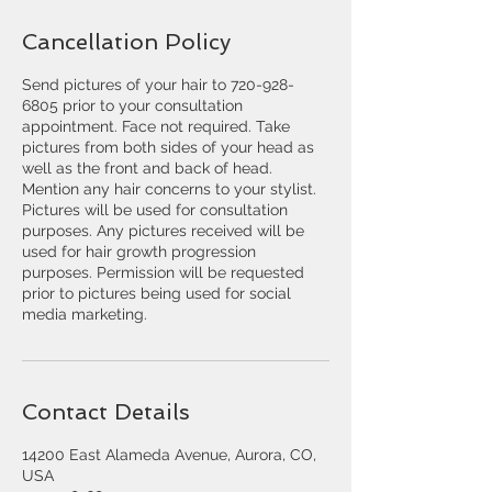
Cancellation Policy
Send pictures of your hair to 720-928-
6805 prior to your consultation
appointment. Face not required. Take
pictures from both sides of your head as
well as the front and back of head.
Mention any hair concerns to your stylist.
Pictures will be used for consultation
purposes. Any pictures received will be
used for hair growth progression
purposes. Permission will be requested
prior to pictures being used for social
media marketing.
Contact Details
14200 East Alameda Avenue, Aurora, CO,
USA