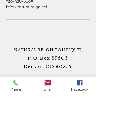
720-928-6805
info@naturalreign.net
NATURALREIGN BOUTIQUE
P.O. Box 39603
Denver, CO 80239
Phone
Email
Facebook
STAY
CONNECTED
!
CUSTOMER CARE