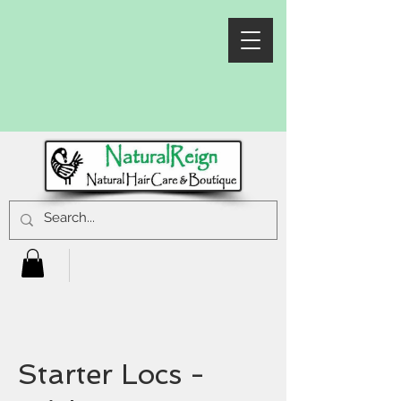
Starter Locs -