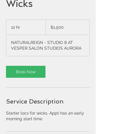
Wicks
1,500
US
12 hr
1
$1,500
dollars
2
h
NATURALREIGN - STUDIO 8 AT
r
VESPER SALON STUDIOS AURORA
Book Now
Service Description
Starter locs for wicks. Appt has an early
morning start time.